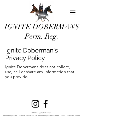
IGNITE DOBERMANS
Perm. Reg.
Ignite Doberman's
Privacy Policy
Ignite Dobermans does not collect,
use, sell or share any information that
you provide.
©2019 by Ignite Dobermans.
Doberman puppies, Doberman puppies for sale, Doberman puppies for sale in Ontario, Dobermans for sale,