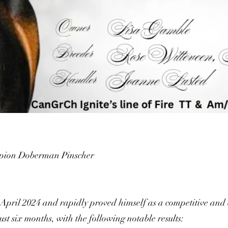
ion Doberman Pinscher
 April 2024 and rapidly proved himself as a competitive and 
t six months, with the following notable results: