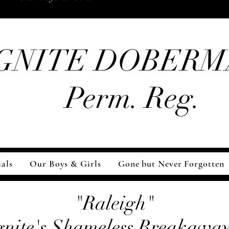
GNITE DOBERM
Perm. Reg.
als
Our Boys & Girls
Gone but Never Forgotten
"Raleigh"
gnite's Shameless Breakaway