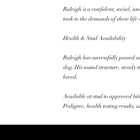
Raleigh is a confident, social, 
took to the demands of show life
Health & Stud Availability
Raleigh has successfully passed a
dog. His sound structure, steady
breed.
Available at stud to approved bit
Pedigree, health testing results,