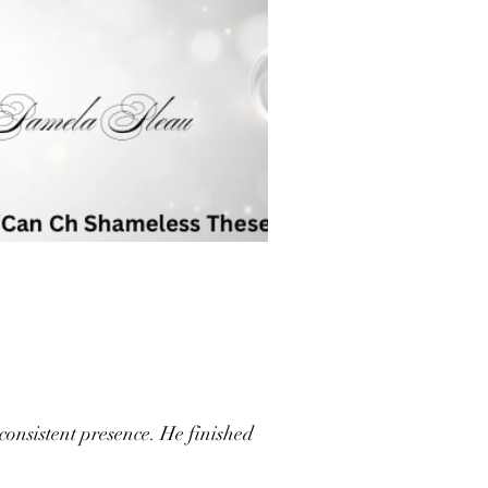
consistent presence. He finished