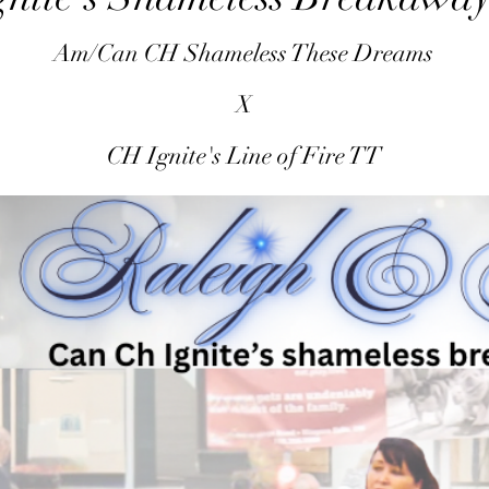
Am/Can CH Shameless These Dreams
X
CH Ignite's Line of Fire TT