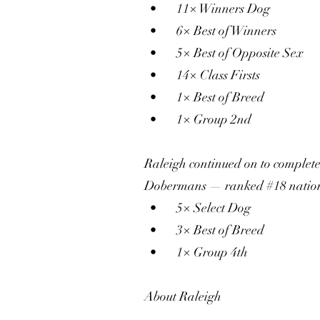
• 11× Winners Dog
• 6× Best of Winners
• 5× Best of Opposite Sex
• 14× Class Firsts
• 1× Best of Breed
• 1× Group 2nd
Raleigh continued on to comple
Dobermans — ranked #18 nation
• 5× Select Dog
• 3× Best of Breed
• 1× Group 4th
About Raleigh