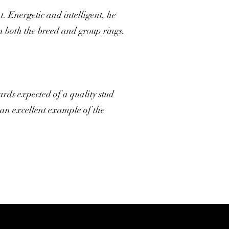
 Energetic and intelligent, he
n both the breed and group rings.
ards expected of a quality stud
an excellent example of the