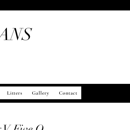
ANS
Litters
Gallery
Contact
 V Five O