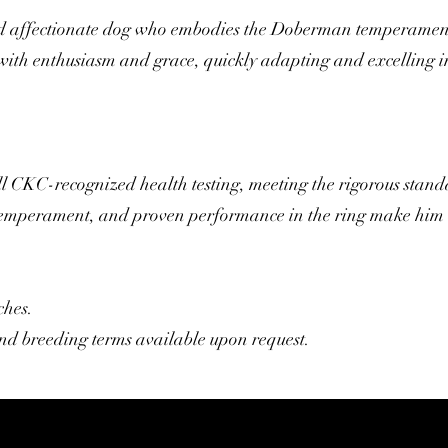
and affectionate dog who embodies the Doberman temperament.
 with enthusiasm and grace, quickly adapting and excelling i
ll CKC-recognized health testing, meeting the rigorous stand
 temperament, and proven performance in the ring make him 
ches.
 and breeding terms available upon request.