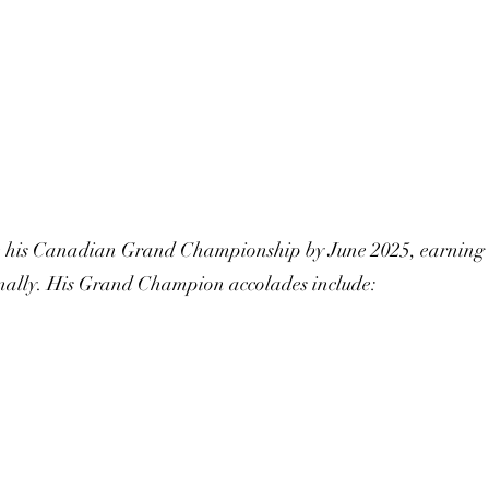
te his Canadian Grand Championship by June 2025, earning
ally. His Grand Champion accolades include: