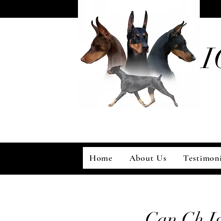
I
Home
About Us
Testimoni
Can Ch I