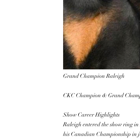
Grand Champion Raleigh
CKC Champion & Grand Champ
Show Career Highlights
Raleigh entered the show ring in
his Canadian Championship in jus