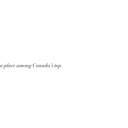
 a place among Canada’s top